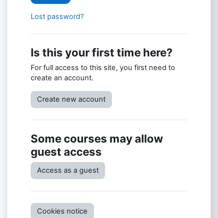
Lost password?
Is this your first time here?
For full access to this site, you first need to
create an account.
Create new account
Some courses may allow
guest access
Access as a guest
Cookies notice